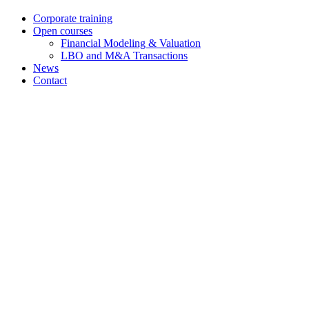
Corporate training
Open courses
Financial Modeling & Valuation
LBO and M&A Transactions
News
Contact