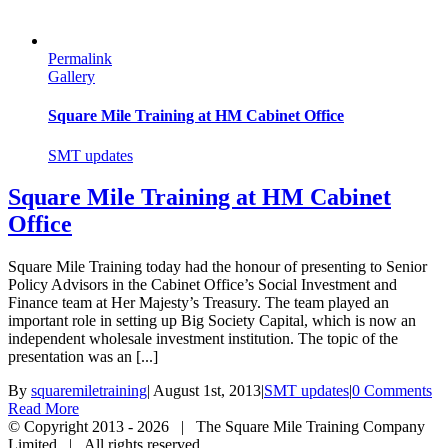
Permalink
Gallery
Square Mile Training at HM Cabinet Office
SMT updates
Square Mile Training at HM Cabinet
Office
Square Mile Training today had the honour of presenting to Senior
Policy Advisors in the Cabinet Office’s Social Investment and
Finance team at Her Majesty’s Treasury. The team played an
important role in setting up Big Society Capital, which is now an
independent wholesale investment institution. The topic of the
presentation was an [...]
By
squaremiletraining
|
August 1st, 2013
|
SMT updates
|
0 Comments
Read More
© Copyright 2013 -
2026 | The Square Mile Training Company
Limited | All rights reserved