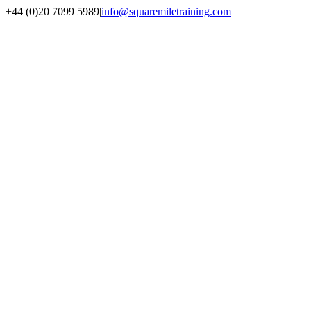
+44 (0)20 7099 5989
|
info@squaremiletraining.com
Facebook
Twitter
Youtube
Linkedin