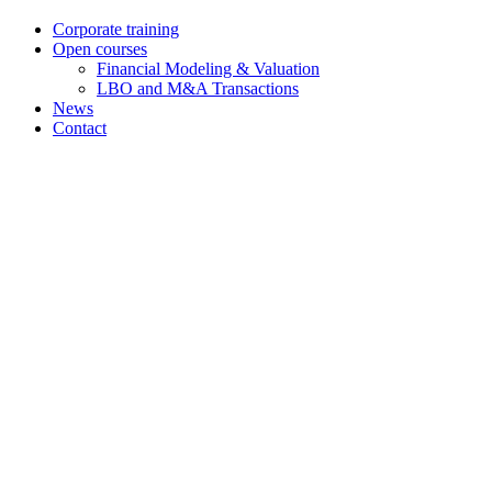
Corporate training
Open courses
Financial Modeling & Valuation
LBO and M&A Transactions
News
Contact