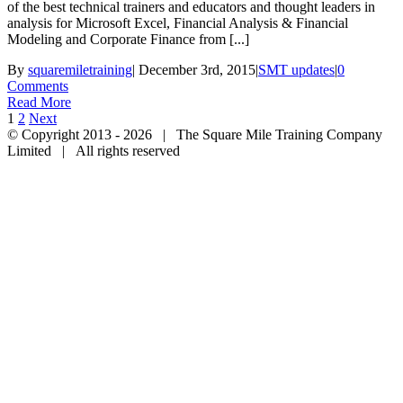
of the best technical trainers and educators and thought leaders in
analysis for Microsoft Excel, Financial Analysis & Financial
Modeling and Corporate Finance from [...]
By
squaremiletraining
|
December 3rd, 2015
|
SMT updates
|
0
Comments
Read More
1
2
Next
© Copyright 2013 -
2026 | The Square Mile Training Company
Limited | All rights reserved
Facebook
Twitter
Youtube
Linkedin