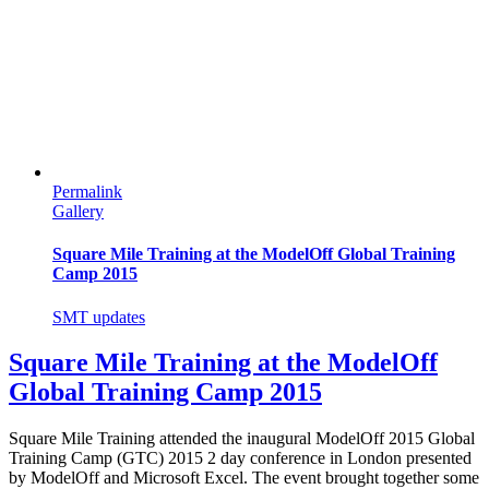
Permalink
Gallery
Square Mile Training at the ModelOff Global Training
Camp 2015
SMT updates
Square Mile Training at the ModelOff
Global Training Camp 2015
Square Mile Training attended the inaugural ModelOff 2015 Global
Training Camp (GTC) 2015 2 day conference in London presented
by ModelOff and Microsoft Excel. The event brought together some