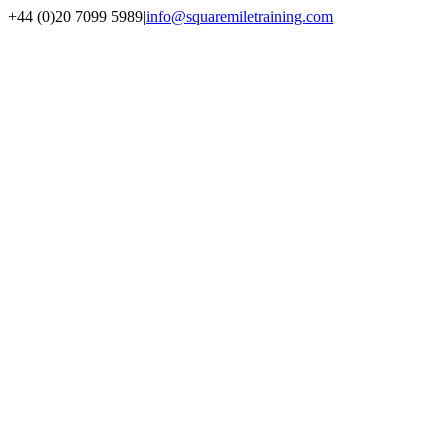
+44 (0)20 7099 5989
|
info@squaremiletraining.com
Facebook
Twitter
Youtube
Linkedin